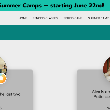
 Summer Camps — starting June 22nd!
HOME
FENCING CLASSES
SPRING CAMP
SUMMER CAMP
Alex is a
the last two
Patience
6
N