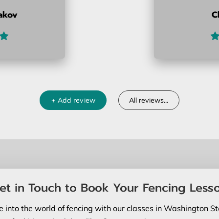
akov
C
+
Add review
All reviews
...
et in Touch to Book Your Fencing Less
e into the world of fencing with our classes in Washington St