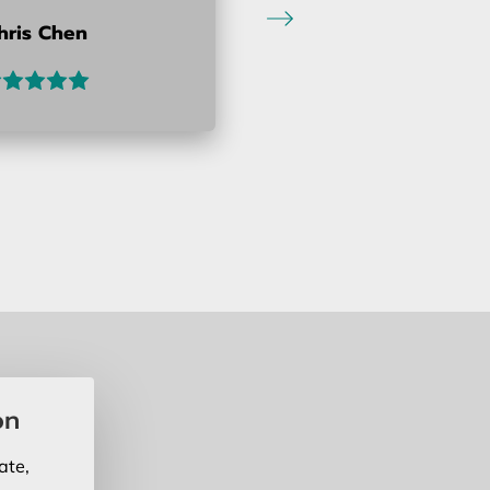
hris Chen
on
ate,