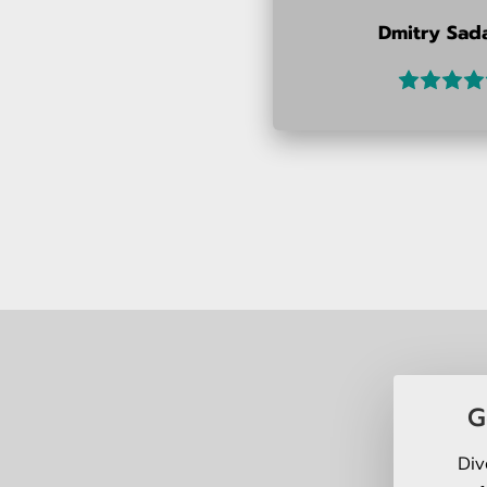
Dmitry Sad
G
Div