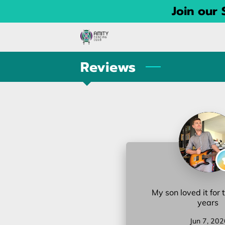
Join our
Reviews
My son loved it for 
years
Jun 7, 202