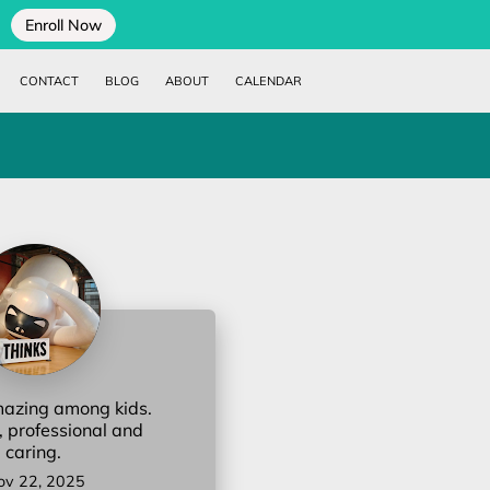
Enroll Now
CONTACT
BLOG
ABOUT
CALENDAR
mazing among kids.
, professional and
caring.
ov 22, 2025