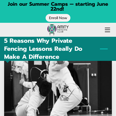
Join our Summer Camps — starting June
22nd!
Enroll Now
HOME
FENCING CLASSES
5 Reasons Why Private
SPRING CAMP
Fencing Lessons Really Do
Make A Difference
SUMMER CAMP
CONTACT
BLOG
ABOUT
CALENDAR