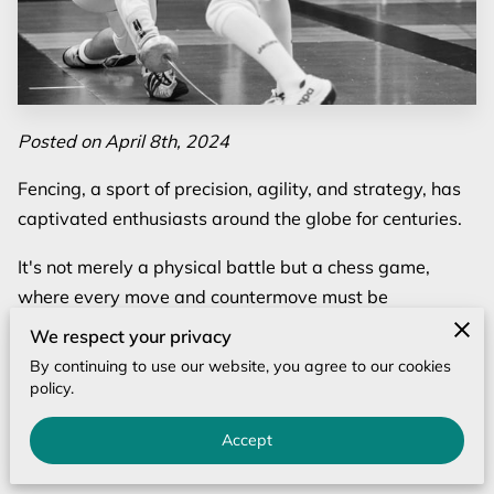
Posted on April 8th, 2024
Fencing, a sport of precision, agility, and strategy, has
captivated enthusiasts around the globe for centuries.
It's not merely a physical battle but a chess game,
where every move and countermove must be
calculated with precision. In the modern era, the pursuit
We respect your privacy
of excellence in fencing demands more than just group
By continuing to use our website, you agree to our cookies
classes; it requires focused, personalized training.
policy.
This is where private fencing lessons step into the
Accept
spotlight, offering a bespoke path to mastery.