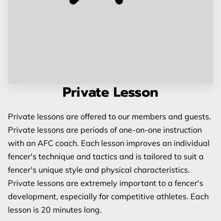
Private Lesson
Private lessons are offered to our members and guests.
Private lessons are periods of one-on-one instruction
with an AFC coach. Each lesson improves an individual
fencer's technique and tactics and is tailored to suit a
fencer's unique style and physical characteristics.
Private lessons are extremely important to a fencer's
development, especially for competitive athletes. Each
lesson is 20 minutes long.