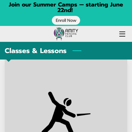
Join our Summer Camps — starting June
22nd!
Enroll Now
HOME
FENCING CLASSES
Classes & Lessons
SPRING CAMP
SUMMER CAMP
CONTACT
BLOG
ABOUT
CALENDAR