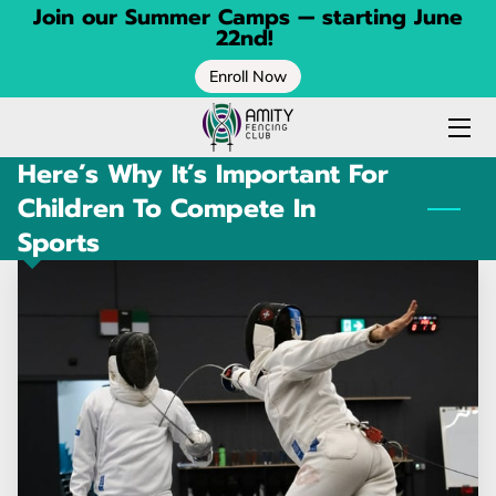
Join our Summer Camps — starting June
22nd!
Enroll Now
HOME
FENCING CLASSES
Here’s Why It’s Important For
SPRING CAMP
Children To Compete In
Sports
SUMMER CAMP
CONTACT
BLOG
ABOUT
CALENDAR