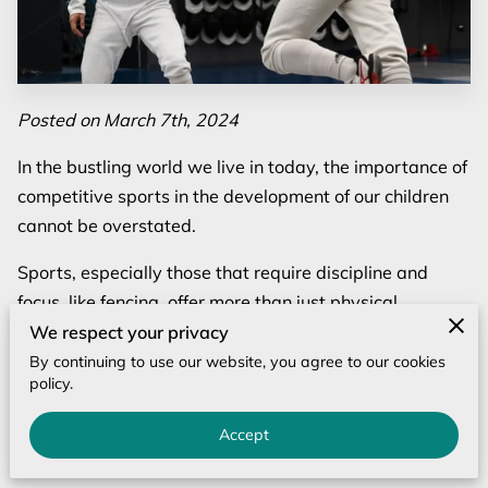
Posted on March 7th, 2024
In the bustling world we live in today, the importance of
competitive sports in the development of our children
cannot be overstated.
Sports, especially those that require discipline and
focus, like fencing, offer more than just physical
benefits; they mold the minds and spirits of young
We respect your privacy
athletes. Participation in youth sports competition
By continuing to use our website, you agree to our cookies
policy.
introduces children to the values of teamwork,
dedication, and the pursuit of excellence.
Accept
But beyond the camaraderie and the thrill of victory lies