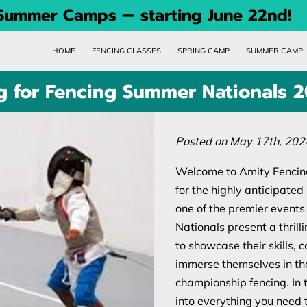
 Summer Camps — starting June 22nd!
HOME
FENCING CLASSES
SPRING CAMP
SUMMER CAMP
ng for Fencing Summer Nationals 
Posted on May 17th, 202
Welcome to Amity Fencing
for the highly anticipat
one of the premier events
Nationals present a thrilli
to showcase their skills, 
immerse themselves in the
championship fencing. In 
into everything you need 