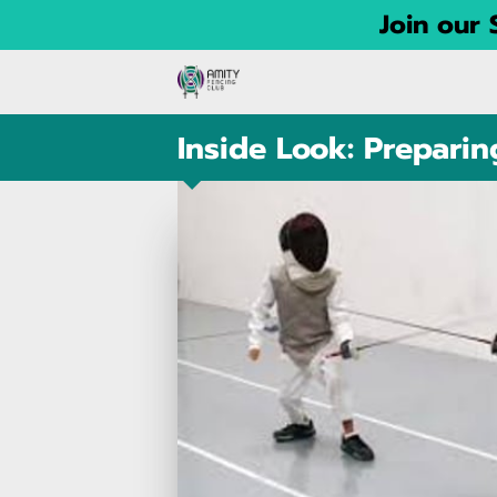
Join our
Inside Look: Prepari