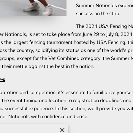
Summer Nationals experi
success on the strip.
The 2024 USA Fencing Na
ationals, is set to take place from June 29 to July 8, 202
 the largest fencing tournament hosted by USA Fencing, this
s the country, solidifying its status as one of the world's 
 groups, except for the Vet Combined category, the Summer N
 their mettle against the best in the nation.
cs
paration and competition, it's essential to familiarize yourself
he event timing and location to registration deadlines and 
nd successful experience. In this section, we'll provide you w
mmer Nationals with confidence and ease.