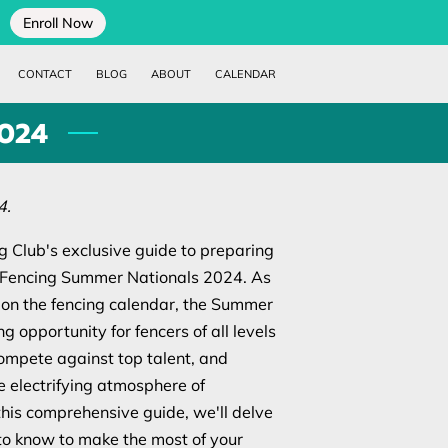
Enroll Now
CONTACT
BLOG
ABOUT
CALENDAR
2024
4.
 Club's exclusive guide to preparing
ed Fencing Summer Nationals 2024. As
 on the fencing calendar, the Summer
ng opportunity for fencers of all levels
compete against top talent, and
 electrifying atmosphere of
this comprehensive guide, we'll delve
to know to make the most of your