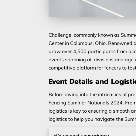
Challenge, commonly known as Summer N
Center in Columbus, Ohio. Renowned as
draw over 4,500 participants from acros
events spanning all divisions and age
competitive platform for fencers to test
Event Details and Logisti
Before diving into the intricacies of pre
Fencing Summer Nationals 2024. From t
logistics is key to ensuring a smooth a
logistics to help you navigate the Su
Event Timing and Location
We respect your privacy