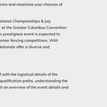
ence and maximize your chances of
tional Championships & July
4, at the Greater Columbus Convention
 prestigious event is expected to
premier fencing competitions. With
ationals offer a diverse and
 with the logistical details of the
qualification paths, understanding the
ith an overview of the event details and