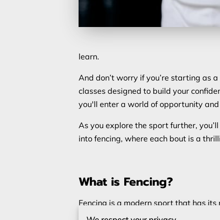
learn.
And don’t worry if you’re starting as a
classes designed to build your confide
you'll enter a world of opportunity an
As you explore the sport further, you’
into fencing, where each bout is a thrill
What is Fencing?
Fencing is a modern sport that has its 
involves two opponents competing to
We respect your privacy