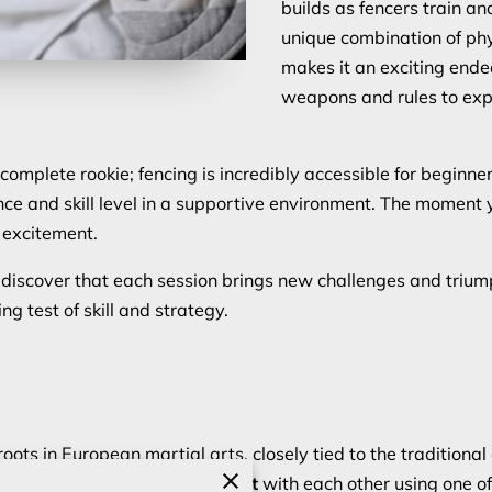
builds as fencers train a
unique combination of phy
makes it an exciting endea
weapons and rules to exp
 complete rookie; fencing is incredibly accessible for beginne
nce and skill level in a supportive environment. The moment
d excitement.
ll discover that each session brings new challenges and trium
ing test of skill and strategy.
roots in European martial arts, closely tied to the tradition
score points by making contact
with each other using one o