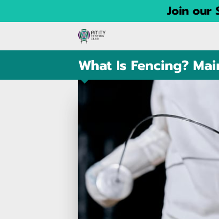
Join our
What Is Fencing? Main