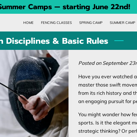
 Summer Camps — starting June 22nd!
HOME
FENCING CLASSES
SPRING CAMP
SUMMER CAMP
 Disciplines & Basic Rules
Posted on September 23r
Have you ever watched a 
master those swift movem
from its rich history and th
an engaging pursuit for pe
You might wonder how fen
sports. Is it the elegant
strategic thinking? Or pe