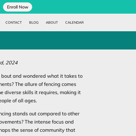
Enroll Now
CONTACT
BLOG
ABOUT
CALENDAR
d, 2024
bout and wondered what it takes to
ents? The allure of fencing comes
e diverse skills it requires, making it
ople of all ages.
cing stands out compared to other
 movements? The intense focus and
rhaps the sense of community that