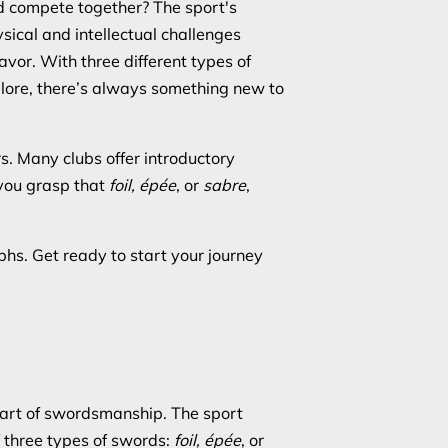
nd compete together? The sport's
sical and intellectual challenges
vor. With three different types of
lore, there’s always something new to
rs. Many clubs offer introductory
 you grasp that
foil, épée
, or
sabre
,
phs. Get ready to start your journey
al art of swordsmanship. The sport
f three types of swords:
foil, épée
, or