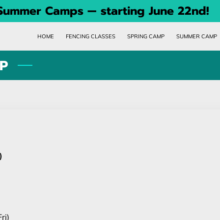
 Summer Camps — starting June 22nd!
HOME
FENCING CLASSES
SPRING CAMP
SUMMER CAMP
P
)
ri)