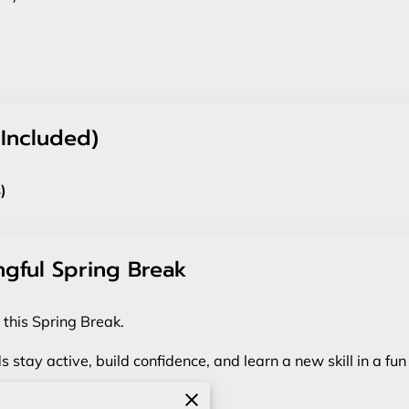
 Included)
)
ngful Spring Break
 this Spring Break.
s stay active, build confidence, and learn a new skill in a f