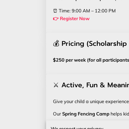
⏰ Time: 9:00 AM – 12:00 PM
👉 Register Now
💰 Pricing (Scholarship
$250 per week (for all participants
⚔️ Active, Fun & Meani
Give your child a unique experience
Our
Spring Fencing Camp
helps kid
No prior experience needed.
We respect your privacy