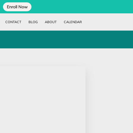
Enroll Now
CONTACT
BLOG
ABOUT
CALENDAR