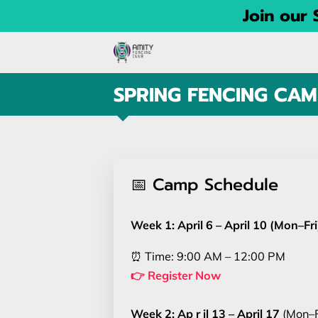
Join our
SPRING FENCING CAM
📅 Camp Schedule
Week 1: April 6 – April 10 (Mon–Fri
⏰ Time: 9:00 AM – 12:00 PM
👉 Register No
w
Week 2: Ap r il 13 – April 17
(Mon–F