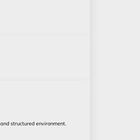
un and structured environment.